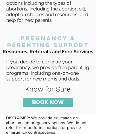
options including the types of
abortions, including the abortion pill,
adoption choices and resources, and
help for new parents.
pregnancy &
PARENTING support
Resources, Referrals and Free Services
If you decide to continue your
pregnancy, we provide free parenting
programs, including one-on-one
support for new moms and dads.
Know for Sure
BOOK NOW
DISCLAIMER: We provide education on
abortion and pregnancy options. We do not
refer for or perform abortions or provide
emergency contraceptives.