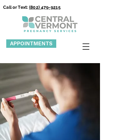
Call or Text:
(802) 479-9215
APPOINTMENTS