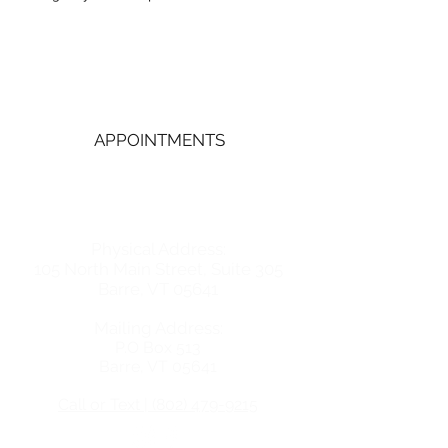
Central Vermont
Pregnancy Services
APPOINTMENTS
GET IN TOUCH
Physical Address:
105 North Main Street, Suite 305
Barre, VT 05641
Mailing Address:
P.O Box 513
Barre, VT 05641
Call or Text | (802) 479-9215