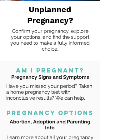
Unplanned
Pregnancy?
Confirm your pregnancy, explore
your options, and find the support
you need to make a fully informed
choice.
AM I PRegnant?
Pregnancy Signs and Symptoms
Have you missed your period? Taken
a home pregnancy test with
inconclusive results? We can help.
pregnancy options
Abortion, Adoption and Parenting
Info
Learn more about all your pregnancy