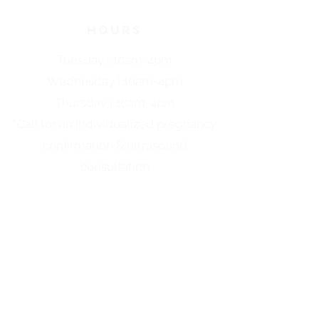
HOURS
Tuesday | 10am-4pm
Wednesday | 10am-4pm
Thursday | 10am-4pm
*Call for an individualized pregnancy
confirmation & ultrasound
consultation
quick links
ABORTION PILL INFO
ABOUT US
FAQS
PARENTING CLASSES
PREGNANCY OPTIONS
EVENTS