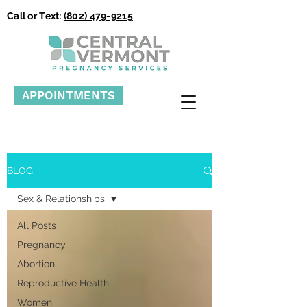
Call or Text:
(802) 479-9215
APPOINTMENTS
BLOG
Sex & Relationships
All Posts
Pregnancy
Abortion
Reproductive Health
Women