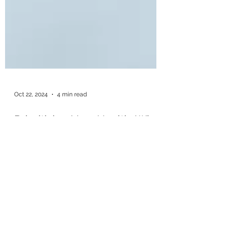
Oct 22, 2024
4 min read
Prioritizing Your Health: Why
Quitting Vaping During
Pregnancy is Essential in
Barre, VT
As women, few things cause us to pause,
reflect, and consider our overall health and
well-being more than when staring at a