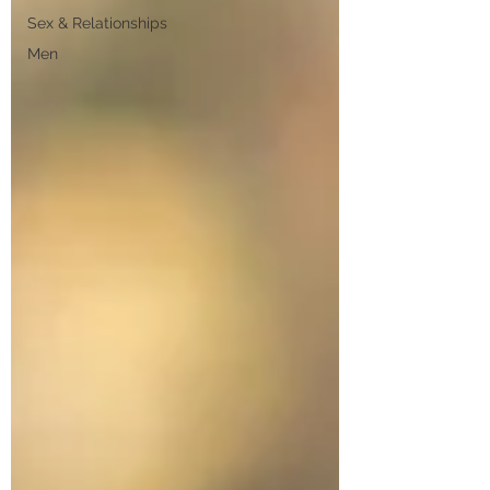
Sex & Relationships
Men