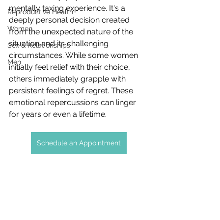
mentally taxing experience. It's a 
Reproductive Health
deeply personal decision created 
Women
from the unexpected nature of the 
situation and its challenging 
Sex & Relationships
circumstances. While some women 
Men
initially feel relief with their choice, 
others immediately grapple with 
persistent feelings of regret. These 
emotional repercussions can linger 
for years or even a lifetime.
Schedule an Appointment