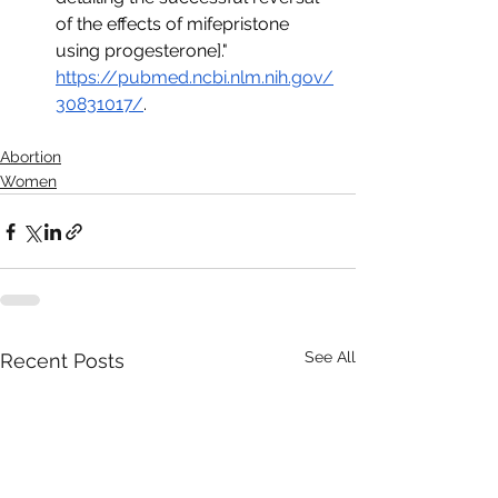
of the effects of mifepristone 
using progesterone]." 
https://pubmed.ncbi.nlm.nih.gov/
30831017/
.
Abortion
Women
See All
Recent Posts