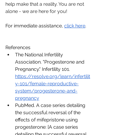
help make that a reality. You are not 
alone - we are here for you!
For immediate assistance, 
click here
. 
References
The National Infertility 
Association. "Progesterone and 
Pregnancy." Infertility 101. 
https://resolve.org/learn/infertilit
y-101/female-reproductive-
system/progesterone-and-
pregnancy
PubMed. A case series detailing 
the successful reversal of the 
effects of mifepristone using 
progesterone: [A case series 
detailing the successful reversal 