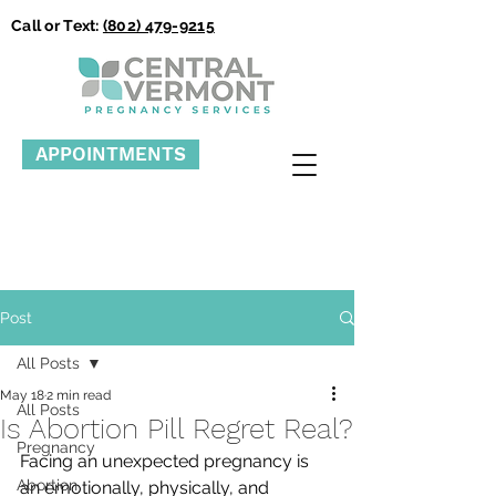
Call or Text:
(802) 479-9215
APPOINTMENTS
Post
All Posts
May 18
2 min read
All Posts
Is Abortion Pill Regret Real?
Pregnancy
Facing an unexpected pregnancy is 
Abortion
an emotionally, physically, and 