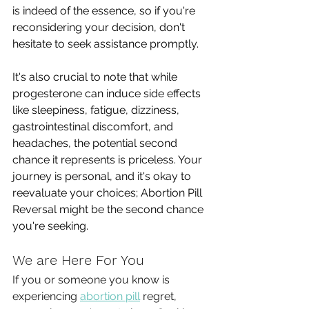
is indeed of the essence, so if you're 
reconsidering your decision, don't 
hesitate to seek assistance promptly. 
It's also crucial to note that while 
progesterone can induce side effects 
like sleepiness, fatigue, dizziness, 
gastrointestinal discomfort, and 
headaches, the potential second 
chance it represents is priceless. Your 
journey is personal, and it's okay to 
reevaluate your choices; Abortion Pill 
Reversal might be the second chance 
you're seeking.
We are Here For You
If you or someone you know is 
experiencing 
abortion pill
 regret, 