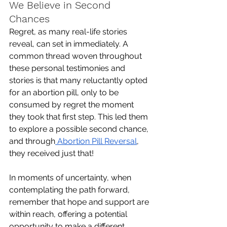
We Believe in Second 
Chances
Regret, as many real-life stories 
reveal, can set in immediately. A 
common thread woven throughout 
these personal testimonies and 
stories is that many reluctantly opted 
for an abortion pill, only to be 
consumed by regret the moment 
they took that first step. This led them 
to explore a possible second chance, 
and through
 Abortion Pill Reversal
, 
they received just that!
In moments of uncertainty, when 
contemplating the path forward, 
remember that hope and support are 
within reach, offering a potential 
opportunity to make a different 