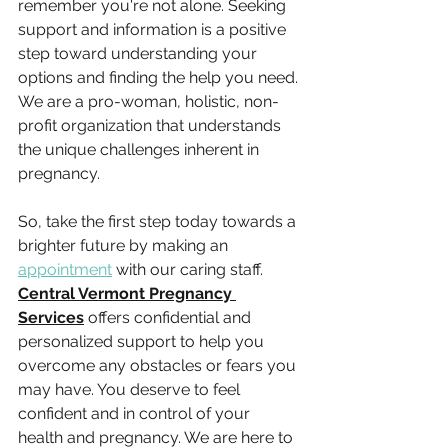
remember you're not alone. Seeking 
support and information is a positive 
step toward understanding your 
options and finding the help you need. 
We are a pro-woman, holistic, non-
profit organization that understands 
the unique challenges inherent in 
pregnancy.
So, take the first step today towards a 
brighter future by making an 
appointment
 with our caring staff. 
Central Vermont Pregnancy 
Services
 offers confidential and 
personalized support to help you 
overcome any obstacles or fears you 
may have. You deserve to feel 
confident and in control of your 
health and pregnancy. We are here to 