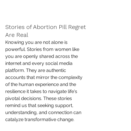
Stories of Abortion Pill Regret 
Are Real
Knowing you are not alone is 
powerful. Stories from women like 
you are openly shared across the 
internet and every social media 
platform. They are authentic 
accounts that mirror the complexity 
of the human experience and the 
resilience it takes to navigate life's 
pivotal decisions. These stories 
remind us that seeking support, 
understanding, and connection can 
catalyze transformative change.