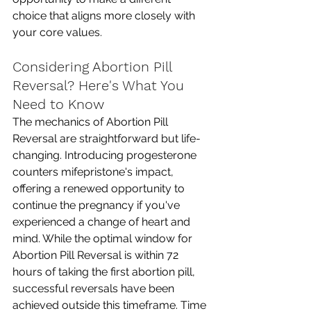
choice that aligns more closely with 
your core values. 
Considering Abortion Pill 
Reversal? Here's What You 
Need to Know
The mechanics of Abortion Pill 
Reversal are straightforward but life-
changing. Introducing progesterone 
counters mifepristone's impact, 
offering a renewed opportunity to 
continue the pregnancy if you've 
experienced a change of heart and 
mind. While the optimal window for 
Abortion Pill Reversal is within 72 
hours of taking the first abortion pill, 
successful reversals have been 
achieved outside this timeframe. Time 