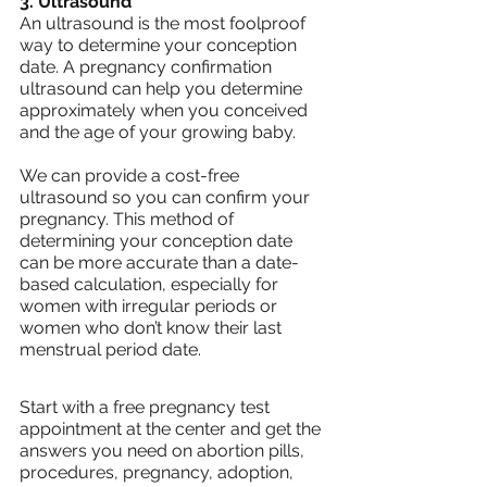
3. Ultrasound
An ultrasound is the most foolproof 
way to determine your conception 
date. A pregnancy confirmation 
ultrasound can help you determine 
approximately when you conceived 
and the age of your growing baby.
We can provide a cost-free 
ultrasound so you can confirm your 
pregnancy. This method of 
determining your conception date 
can be more accurate than a date-
based calculation, especially for 
women with irregular periods or 
women who don’t know their last 
menstrual period date.
Start with a free pregnancy test 
appointment at the center and get the 
answers you need on abortion pills, 
procedures, pregnancy, adoption, 