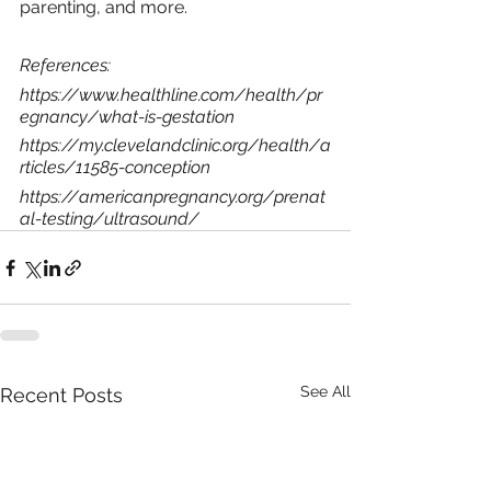
parenting, and more. 
References:
https://www.healthline.com/health/pr
egnancy/what-is-gestation
https://my.clevelandclinic.org/health/a
rticles/11585-conception
https://americanpregnancy.org/prenat
al-testing/ultrasound/
See All
Recent Posts