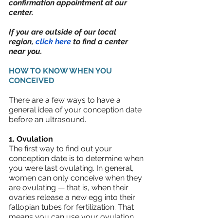
confirmation appointment at our 
center.  
If you are outside of our local 
region, 
click here
 to find a center 
near you.
HOW TO KNOW WHEN YOU 
CONCEIVED
There are a few ways to have a 
general idea of your conception date 
before an ultrasound.
1. Ovulation
The first way to find out your 
conception date is to determine when 
you were last ovulating. In general, 
women can only conceive when they 
are ovulating — that is, when their 
ovaries release a new egg into their 
fallopian tubes for fertilization. That 
means you can use your ovulation 