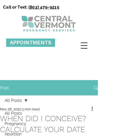
Call or Text:
(802) 479-9215
APPOINTMENTS
Post
All Posts
Nov 28, 2022
3 min read
All Posts
WHEN DID I CONCEIVE?
Pregnancy
CALCULATE YOUR DATE
Abortion