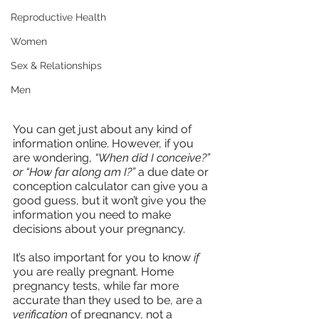
Reproductive Health
Women
Sex & Relationships
Men
You can get just about any kind of 
information online. However, if you 
are wondering, 
“When did I conceive?” 
or “How far along am I?”
 a due date or 
conception calculator can give you a 
good guess, but it won’t give you the 
information you need to make 
decisions about your pregnancy.
It’s also important for you to know 
if
you are really pregnant. Home 
pregnancy tests, while far more 
accurate than they used to be, are a 
verification
 of pregnancy, not a 