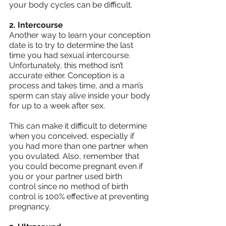
your body cycles can be difficult.
2. Intercourse
Another way to learn your conception 
date is to try to determine the last 
time you had sexual intercourse. 
Unfortunately, this method isn’t 
accurate either. Conception is a 
process and takes time, and a man’s 
sperm can stay alive inside your body 
for up to a week after sex.
This can make it difficult to determine 
when you conceived, especially if 
you had more than one partner when 
you ovulated. Also, remember that 
you could become pregnant even if 
you or your partner used birth 
control since no method of birth 
control is 100% effective at preventing 
pregnancy.