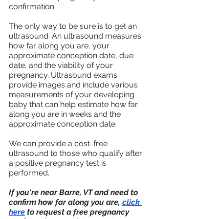
confirmation
.
The only way to be sure is to get an 
ultrasound. An ultrasound measures 
how far along you are, your 
approximate conception date, due 
date, and the viability of your 
pregnancy. Ultrasound exams 
provide images and include various 
measurements of your developing 
baby that can help estimate how far 
along you are in weeks and the 
approximate conception date. 
We can provide a cost-free 
ultrasound to those who qualify after 
a positive pregnancy test is 
performed.
If you're near Barre, VT and need to 
confirm how far along you are, 
click 
here
 to request a free pregnancy 