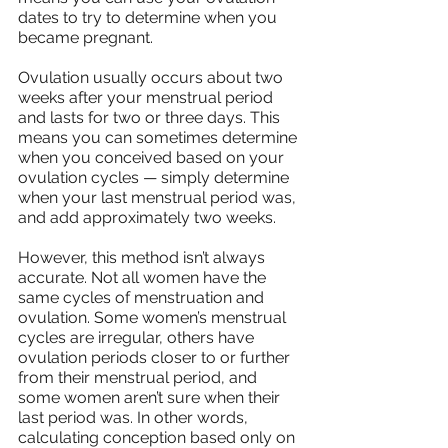
dates to try to determine when you 
became pregnant.
Ovulation usually occurs about two 
weeks after your menstrual period 
and lasts for two or three days. This 
means you can sometimes determine 
when you conceived based on your 
ovulation cycles — simply determine 
when your last menstrual period was, 
and add approximately two weeks.
However, this method isn’t always 
accurate. Not all women have the 
same cycles of menstruation and 
ovulation. Some women’s menstrual 
cycles are irregular, others have 
ovulation periods closer to or further 
from their menstrual period, and 
some women aren’t sure when their 
last period was. In other words, 
calculating conception based only on 