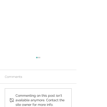
Comments
What to Expect During an
How Does Plan B
Commenting on this post isn't
available anymore. Contact the
At-Home Abortion
Morning After Pi
site owner for more info.